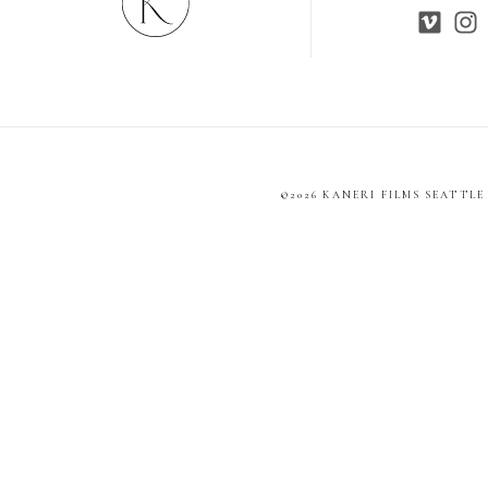
©2026 KANERI FILMS SEATTL