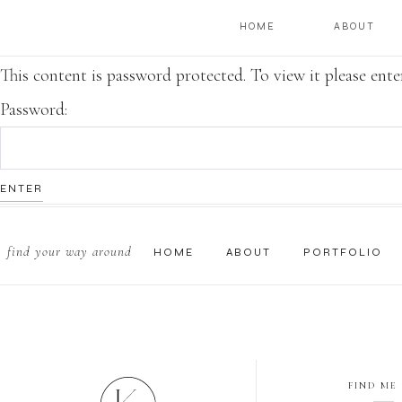
HOME
ABOUT
This content is password protected. To view it please ent
Password:
find your way around
HOME
ABOUT
PORTFOLIO
FIND ME