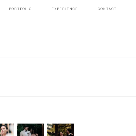
PORTFOLIO
EXPERIENCE
CONTACT