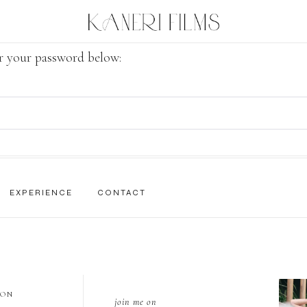
er your password below:
EXPERIENCE
CONTACT
 ON
join me on