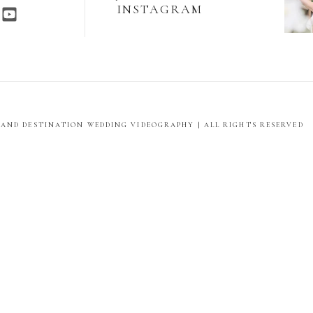
INSTAGRAM
E AND DESTINATION WEDDING VIDEOGRAPHY | ALL RIGHTS RESERVED